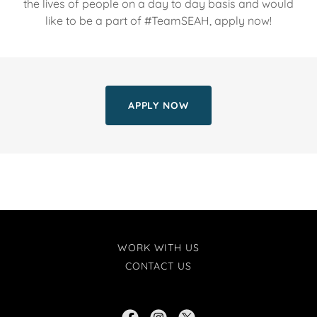
the lives of people on a day to day basis and would
like to be a part of #TeamSEAH, apply now!
APPLY NOW
WORK WITH US
CONTACT US