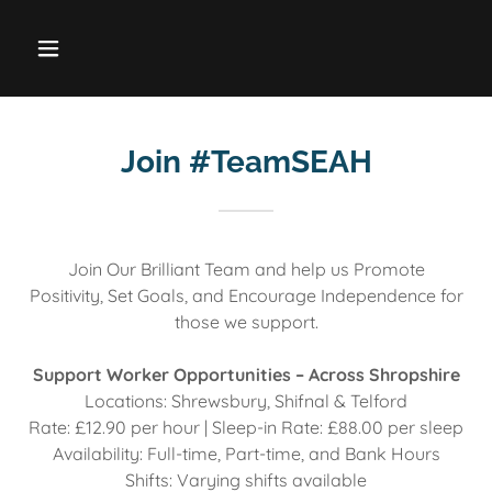
Join #TeamSEAH
Join Our Brilliant Team and help us Promote
Positivity, Set Goals, and Encourage Independence for
those we support.
Support Worker Opportunities – Across Shropshire
Locations: Shrewsbury, Shifnal & Telford
Rate: £12.90 per hour | Sleep-in Rate: £88.00 per sleep
Availability: Full-time, Part-time, and Bank Hours
Shifts: Varying shifts available