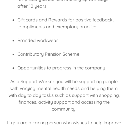
after 10 years
Gift cards and Rewards for positive feedback,
compliments and exemplary practice
Branded workwear
Contributory Pension Scheme
Opportunities to progress in the company
As a Support Worker you will be supporting people
with varying mental health needs and helping them
with day to day tasks such as support with shopping,
finances, activity support and accessing the
community.
If you are a caring person who wishes to help improve