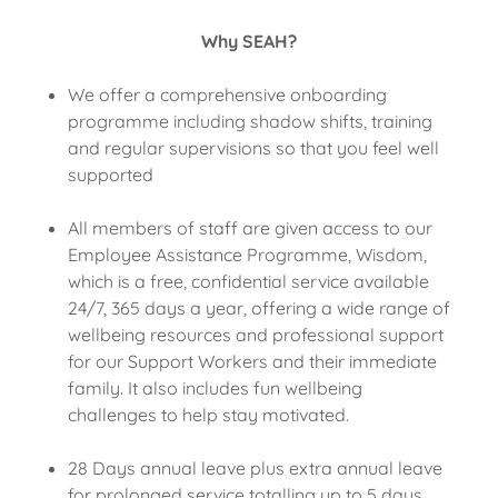
Why SEAH?
We offer a comprehensive onboarding
programme including shadow shifts, training
and regular supervisions so that you feel well
supported
All members of staff are given access to our
Employee Assistance Programme, Wisdom,
which is a free, confidential service available
24/7, 365 days a year, offering a wide range of
wellbeing resources and professional support
for our Support Workers and their immediate
family. It also includes fun wellbeing
challenges to help stay motivated.
28 Days annual leave plus extra annual leave
for prolonged service totalling up to 5 days